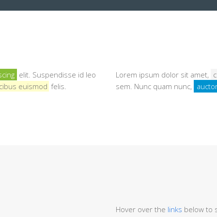
scing
elit. Suspendisse id leo
Lorem ipsum dolor sit amet,
c
faucibus euismod
felis.
sem. Nunc quam nunc,
auctor
Hover over the
links
below to s