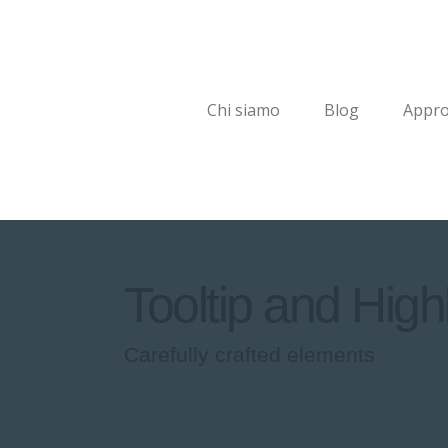
Chi siamo
Blog
Appro
Tooltip and Highl
Carefully crafted elements