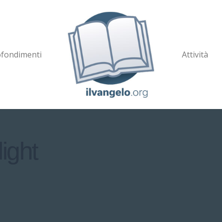
fondimenti
Attività
ight