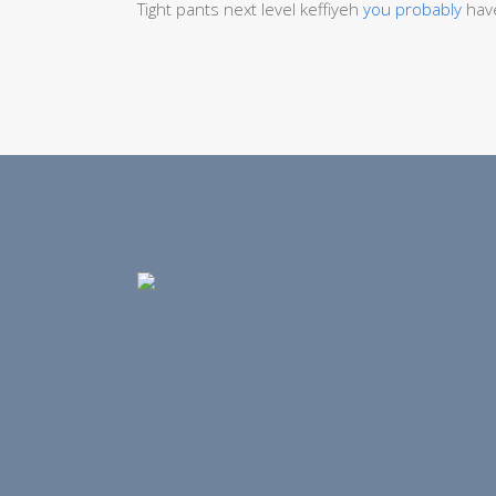
Tight pants next level keffiyeh
you probably
have