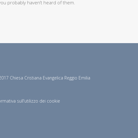
 you probably haven’t heard of them.
017 Chiesa Cristiana Evangelica Reggio Emilia
ormativa sull'utilizzo dei cookie