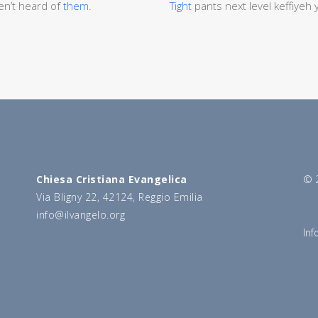
n’t heard of
them
.
Tight
pants next level keffiyeh
Chiesa Cristiana Evangelica
© 2
Via Bligny 22, 42124, Reggio Emilia
info@ilvangelo.org
Inf