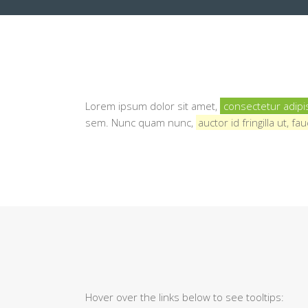
Lorem ipsum dolor sit amet,
consectetur adipi
sem. Nunc quam nunc,
auctor id fringilla ut, 
Hover over the links below to see tooltips: