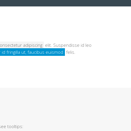
onsectetur adipiscing
elit. Suspendisse id leo
 id fringilla ut, faucibus euismod
felis.
ee tooltips: